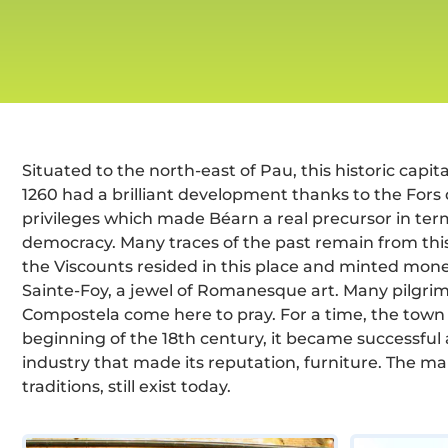
Situated to the north-east of Pau, this historic capit
1260 had a brilliant development thanks to the Fors 
privileges which made Béarn a real precursor in term
democracy. Many traces of the past remain from th
the Viscounts resided in this place and minted mone
Sainte-Foy, a jewel of Romanesque art. Many pilgri
Compostela come here to pray. For a time, the town fe
beginning of the 18th century, it became successful 
industry that made its reputation, furniture. The ma
traditions, still exist today.