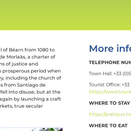
More inf
al of Béarn from 1080 to
de Morlaàs, a charter of
TELEPHONE NUM
s of justice and
is prosperous period when
Town Hall: +33 (0)
y, including the church of
Tourist Office: +33
ms from Santiago de
https://www.touri
ll into disuse, but at the
again by launching a craft
WHERE TO STAY
rkets, true secular
https://pratique
WHERE TO EAT