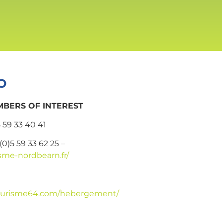
o
BERS OF INTEREST
5 59 33 40 41
 (0)5 59 33 62 25 –
sme-nordbearn.fr/
.tourisme64.com/hebergement/