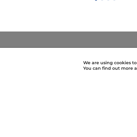
Know the way
Map of localities
We are using cookies to
Localities
You can find out more a
Know the way
Design your stages