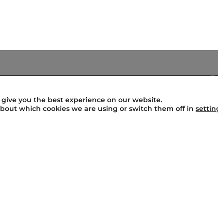
Legal Warning
Terms of Use
 give you the best experience on our website.
Privacy Policy
bout which cookies we are using or switch them off in
settin
Profile of the Contractor
Transparency
Cookies Policy