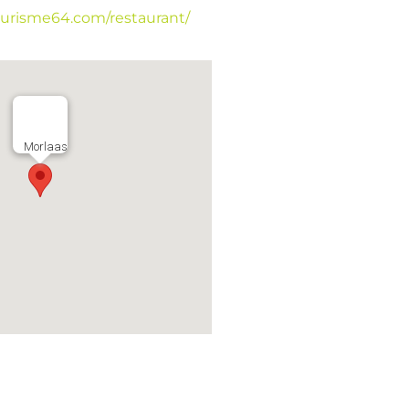
tourisme64.com/restaurant/
Morlaas