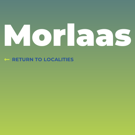
Morlaas
RETURN TO LOCALITIES