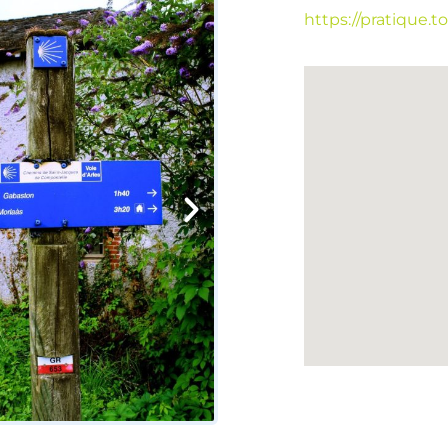
https://pratique.