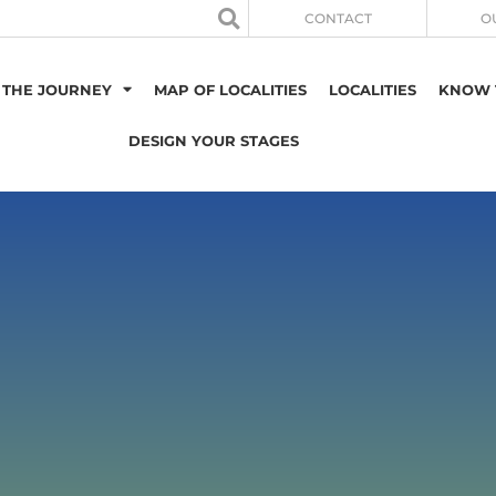
CONTACT
O
 THE JOURNEY
MAP OF LOCALITIES
LOCALITIES
KNOW 
DESIGN YOUR STAGES