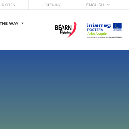
ENGLISH
UR SITES
LISTENING
THE WAY