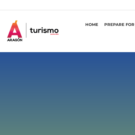
HOME
PREPARE FOR